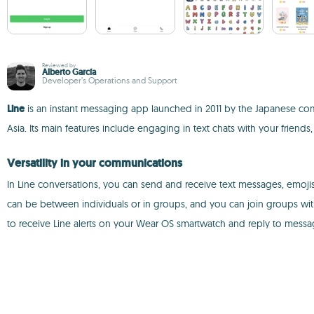
Reviewed by
Alberto García
Developer’s Operations and Support
Line
is an instant messaging app launched in 2011 by the Japanese co
Asia. Its main features include engaging in text chats with your friends,
Versatility in your communications
In Line conversations, you can send and receive text messages, emojis,
can be between individuals or in groups, and you can join groups wit
to receive Line alerts on your Wear OS smartwatch and reply to messa