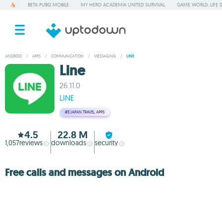
BETA PUBG MOBILE
MY HERO ACADEMIA UNITED SURVIVAL
GAME WORLD: LIFE 
ANDROID
/
APPS
/
COMMUNICATION
/
MESSAGING
/
LINE
Line
26.11.0
LINE
#3
JAPAN TRAVEL APPS
4.5
22.8 M
1,057
reviews
downloads
security
Free calls and messages on Android