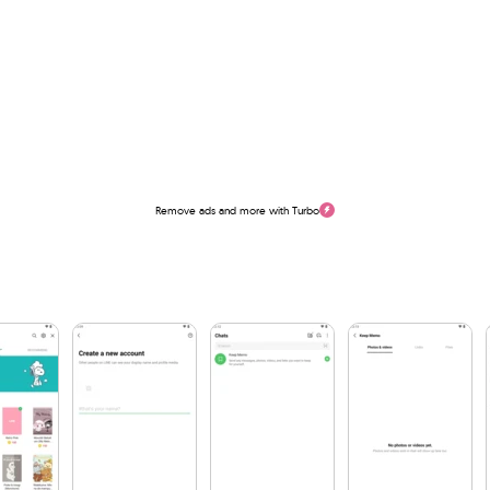
Remove ads and more with Turbo