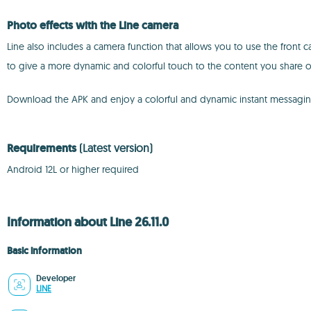
Photo effects with the Line camera
Line also includes a camera function that allows you to use the front 
to give a more dynamic and colorful touch to the content you share o
Download the APK and enjoy a colorful and dynamic instant messagi
Requirements
(Latest version)
Android 12L or higher required
Information about Line 26.11.0
Basic information
Developer
LINE