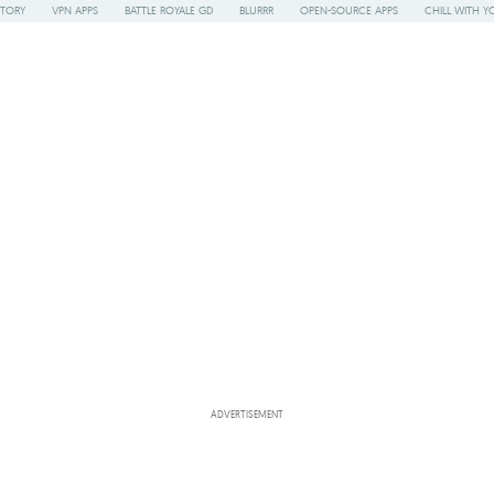
STORY
VPN APPS
BATTLE ROYALE GD
BLURRR
OPEN-SOURCE APPS
CHILL WITH Y
ADVERTISEMENT