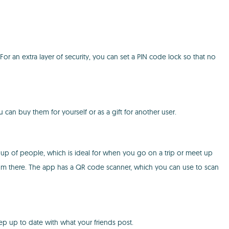
For an extra layer of security, you can set a PIN code lock so that no
can buy them for yourself or as a gift for another user.
up of people, which is ideal for when you go on a trip or meet up
rom there. The app has a QR code scanner, which you can use to scan
ep up to date with what your friends post.