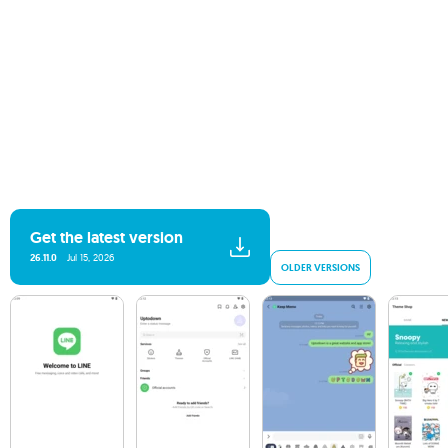
Get the latest version
26.11.0
Jul 15, 2026
OLDER VERSIONS