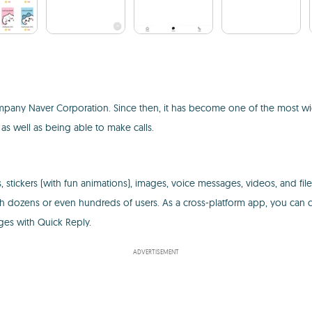
mpany Naver Corporation. Since then, it has become one of the most wid
 as well as being able to make calls.
 stickers (with fun animations), images, voice messages, videos, and fil
h dozens or even hundreds of users. As a cross-platform app, you can c
ges with Quick Reply.
ADVERTISEMENT