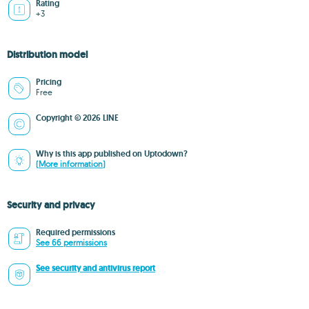
Rating
+3
Distribution model
Pricing
Free
Copyright © 2026 LINE
Why is this app published on Uptodown?
(More information)
Security and privacy
Required permissions
See 66 permissions
See security and antivirus report