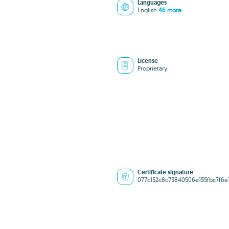
Languages
English
46 more
License
Proprietary
Certificate signature
077c152c8c73840506e155fbc7f6e