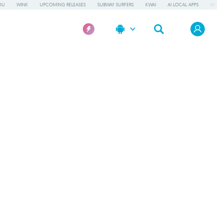
OU
WINK
UPCOMING RELEASES
SUBWAY SURFERS
KWAI
AI LOCAL APPS
WO