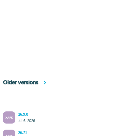
Older versions
26.9.0
XAPK
Jul 6, 2026
26.7.1
XAPK