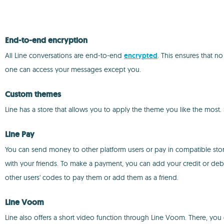
End-to-end encryption
All Line conversations are end-to-end
encrypted
. This ensures that n
one can access your messages except you.
Custom themes
Line has a store that allows you to apply the theme you like the most.
Line Pay
You can send money to other platform users or pay in compatible stor
with your friends. To make a payment, you can add your credit or de
other users' codes to pay them or add them as a friend.
Line Voom
Line also offers a short video function through Line Voom. There, you