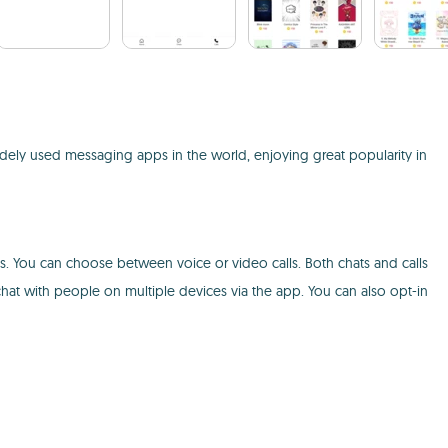
ely used messaging apps in the world, enjoying great popularity in
es. You can choose between voice or video calls. Both chats and calls
hat with people on multiple devices via the app. You can also opt-in