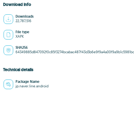
Download info
Downloads
22,787,516
File type
XAPK
SHA256
64349885d847092f0c85f3274bcabac487f43d3b6e9f9a4a00f9a9b1c5981b
Technical details
Package Name
jp.naver.line.android