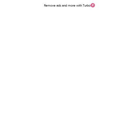
Remove ads and more with Turbo