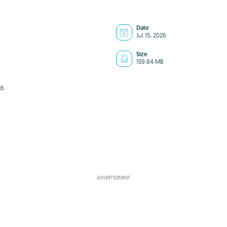
Date
Jul 15, 2026
Size
159.84 MB
c6
ADVERTISEMENT