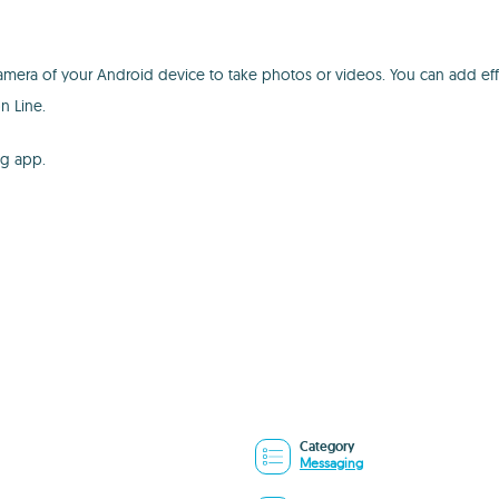
camera of your Android device to take photos or videos. You can add effe
n Line.
ng app.
Category
Messaging