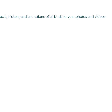
cts, stickers, and animations of all kinds to your photos and videos