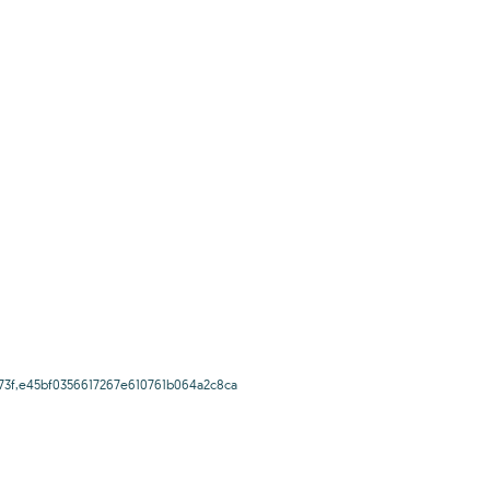
73f,e45bf0356617267e610761b064a2c8ca