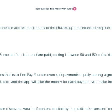
Remove ads and more with Turbo
o one can access the contents of the chat except the intended recipient. 
 Some are free, but most are paid, costing between 50 and 150 coins. You 
es thanks to Line Pay. You can even split payments equally among a gro
bit card, and the app will take the money for each payment you make f
 can discover a wealth of content created by the platform's users and ke