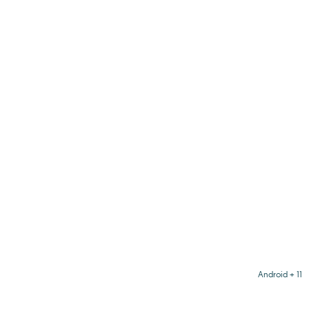
Android + 11