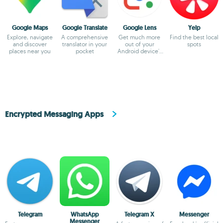
Google Maps
Google Translate
Google Lens
Yelp
Explore, navigate
A comprehensive
Get much more
Find the best local
and discover
translator in your
out of your
spots
places near you
pocket
Android device's
camera
Encrypted Messaging Apps
Telegram
WhatsApp
Telegram X
Messenger
Messenger