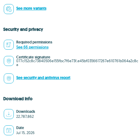
See more variants
Security and privacy
Required permissions
See 66 permissions
Certificate signature
077c152c8c73840506e155fbc7f6e73f,e45bf0356617267e610761b064a2c8c
a
See security and antivirus report
Download info
Downloads
22,787,862
Date
Jul 15, 2026