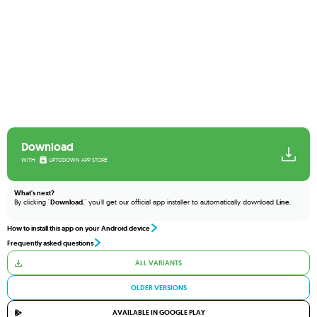
Download
WITH
UPTODOWN APP STORE
What's next?
By clicking "
Download
," you'll get our official app installer to automatically download
Line
.
How to install this app on your Android device
Frequently asked questions
ALL VARIANTS
OLDER VERSIONS
AVAILABLE IN GOOGLE PLAY