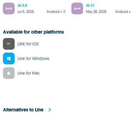
26.9.0
26.7.1
XAPK
XAPK
Jul 6, 2026
Android + 11
May 28, 2026
Android + 
Available for other platforms
LINE for iOS
Line for Windows
Line for Mac
Alternatives to Line