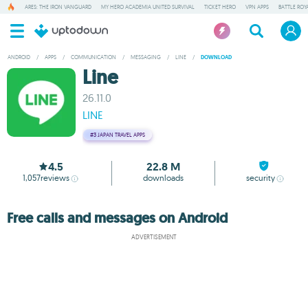
ARES: THE IRON VANGUARD
MY HERO ACADEMIA UNITED SURVIVAL
TICKET HERO
VPN APPS
BATTLE ROY
ANDROID
/
APPS
/
COMMUNICATION
/
MESSAGING
/
LINE
/
DOWNLOAD
Line
26.11.0
LINE
#3
JAPAN TRAVEL APPS
4.5
22.8 M
1,057
reviews
downloads
security
Free calls and messages on Android
ADVERTISEMENT