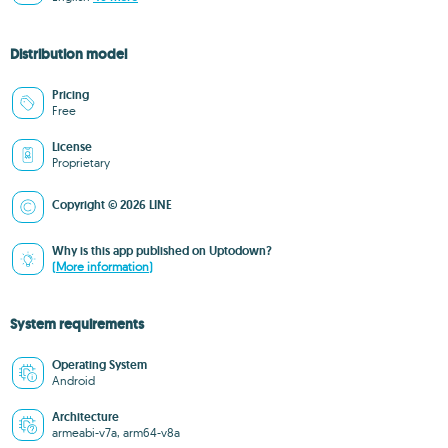
Distribution model
Pricing
Free
License
Proprietary
Copyright © 2026 LINE
Why is this app published on Uptodown?
(More information)
System requirements
Operating System
Android
Architecture
armeabi-v7a, arm64-v8a