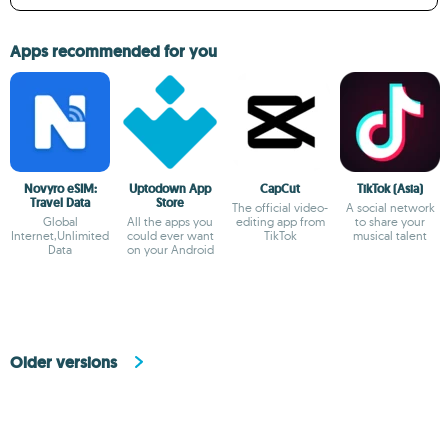
Apps recommended for you
Novyro eSIM:
Uptodown App
CapCut
TikTok (Asia)
Travel Data
Store
The official video-
A social network
Global
All the apps you
editing app from
to share your
Internet,Unlimited
could ever want
TikTok
musical talent
Data
on your Android
Older versions