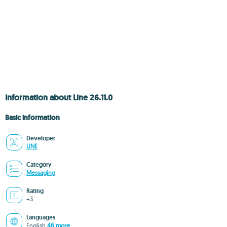
Information about Line 26.11.0
Basic information
Developer
LINE
Category
Messaging
Rating
+3
Languages
English
46 more