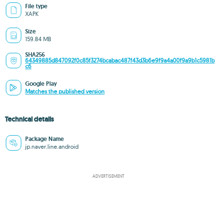
File type
XAPK
Size
159.84 MB
SHA256
64349885d847092f0c85f3274bcabac487f43d3b6e9f9a4a00f9a9b1c5981b
c6
Google Play
Matches the published version
Technical details
Package Name
jp.naver.line.android
ADVERTISEMENT