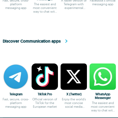
Fast, secure, cross-
A faster version of
Facebook's official
platform
The easiest and
Telegram with
messaging app
messaging app
most convenient
experimental
way to chat with
features
your friends
Discover Communication apps
Telegram
TikTok Pro
X (Twitter)
WhatsApp
Messenger
Fast, secure, cross-
Official version of
Enjoy the world's
platform
TikTok for the
most concise
The easiest and
messaging app
European market
social media
most convenient
platform
way to chat with
your friends