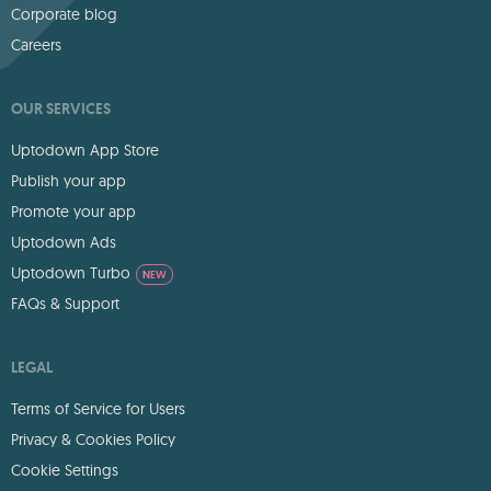
Corporate blog
Careers
OUR SERVICES
Uptodown App Store
Publish your app
Promote your app
Uptodown Ads
Uptodown Turbo
NEW
FAQs & Support
LEGAL
Terms of Service for Users
Privacy & Cookies Policy
Cookie Settings