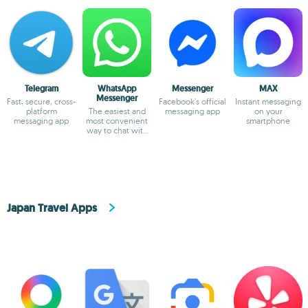
Telegram
WhatsApp
Messenger
MAX
Messenger
Fast, secure, cross-
Facebook's official
Instant messaging
platform
The easiest and
messaging app
on your
messaging app
most convenient
smartphone
way to chat with
your friends
Japan Travel Apps