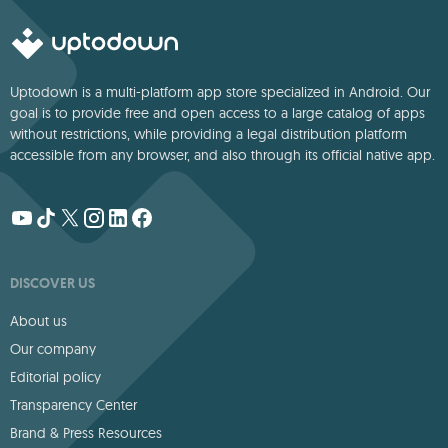
Uptodown is a multi-platform app store specialized in Android. Our
goal is to provide free and open access to a large catalog of apps
without restrictions, while providing a legal distribution platform
accessible from any browser, and also through its official native app.
DISCOVER US
About us
Our company
Editorial policy
Transparency Center
Brand & Press Resources